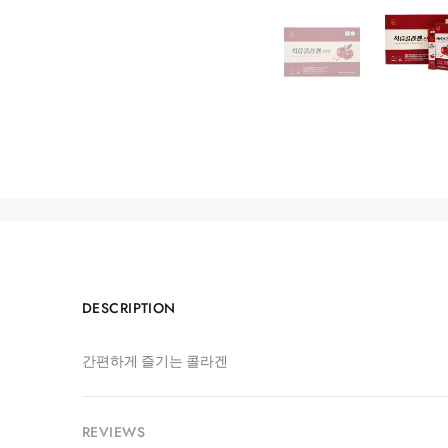
DESCRIPTION
간편하게 즐기는 콜라겐
REVIEWS