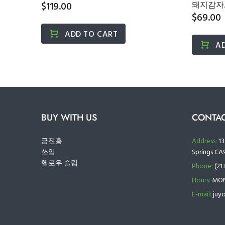
포...
$119.00
돼지감자..
$69.00
ADD TO CART
A
BUY WITH US
CONTAC
금진홍
Address:
13
쓰임
Springs CA
헬로우 슬립
Phone:
(21
Hours:
MON 
E-mail:
juy