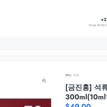
+2
From 10:00 t
SKU:
004
[금진홍] 석
300ml(10ml
$49.00