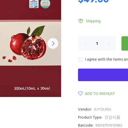
Shipping
I agree with the terms a
ADD TO WISHLIST
Vendor:
JUYOUNG
Product Type:
건강식품
Barcode:
8809701010682