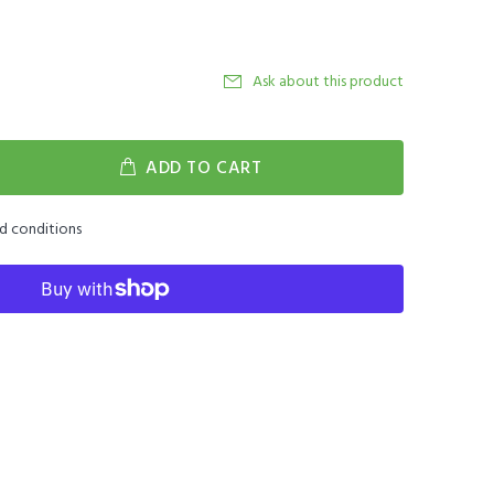
Ask about this product
ADD TO CART
nd conditions