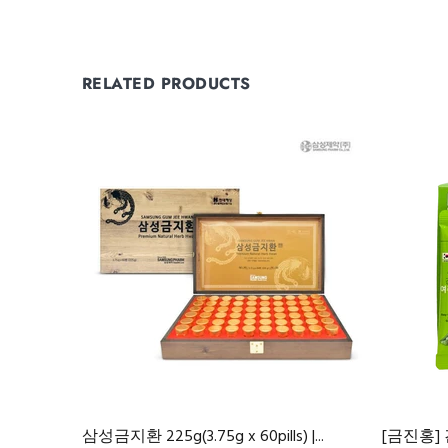
RELATED PRODUCTS
삼성금지환 225g(3.75g x 60pills) |...
[금진홍]