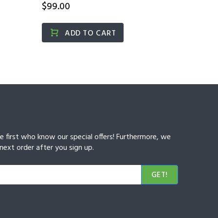
$99.00
개)...
$15.00
ADD TO CART
A
he first who know our special offers! Furthermore, we
next order after you sign up.
GET!