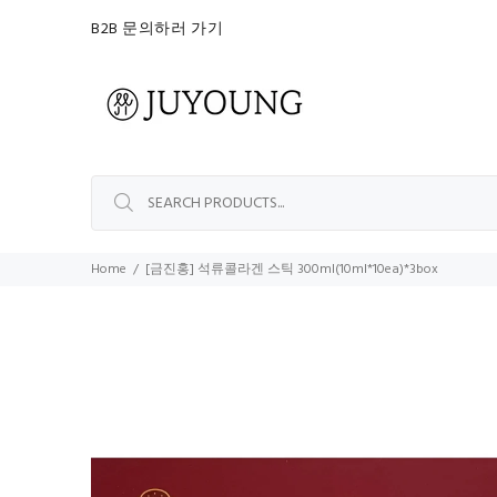
B2B 문의하러 가기
Home
[금진홍] 석류콜라겐 스틱 300ml(10ml*10ea)*3box