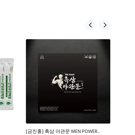
[금진홍] 흑삼 야관문 MEN POWER...
뉴케어 당