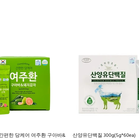
 간편한 당케어 여주환 구아바&
산양유단백질 300g(5g*60ea)