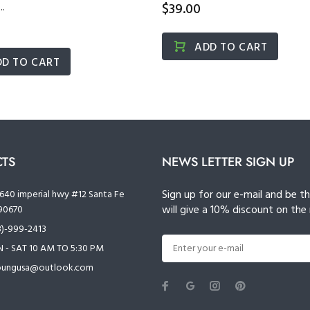
.
$39.00
ADD TO CART
DD TO CART
TS
NEWS LETTER SIGN UP
Sign up for our e-mail and be t
640 imperial hwy #12 Santa Fe
will give a 10% discount on the 
90670
3)-999-2413
- SAT 10 AM TO 5:30 PM
oungusa@outlook.com