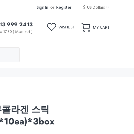
Sign In
or
Register
$ US Dollars
13 999 2413
WISHLIST
MY CART
o 17:30 ( Mon-set )
류콜라겐 스틱
*10ea)*3box